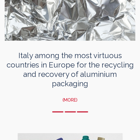
Italy among the most virtuous
countries in Europe for the recycling
and recovery of aluminium
packaging
(MORE)