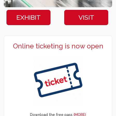
EXHIBIT
VISIT
Online ticketing is now open
Download the free pass
(MORE)