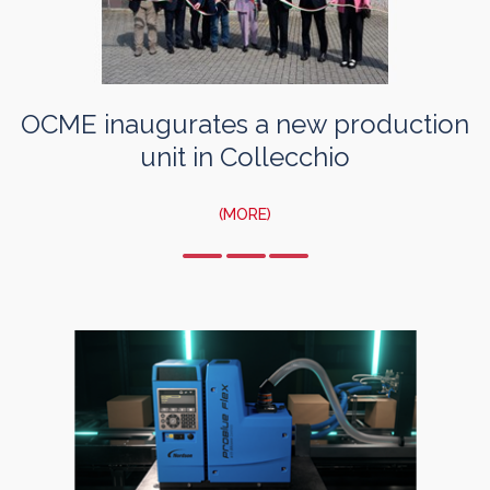
OCME inaugurates a new production
unit in Collecchio
(MORE)