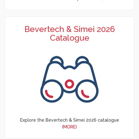
Bevertech & Simei 2026
Catalogue
Explore the Bevertech & Simei 2026 catalogue
(MORE)