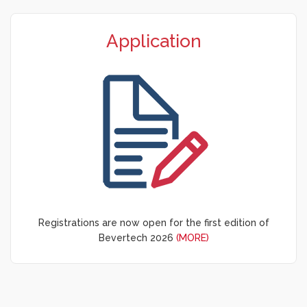
Application
Registrations are now open for the first edition of
Bevertech 2026
(MORE)