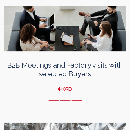
B2B Meetings and Factory visits with
selected Buyers
(MORE)