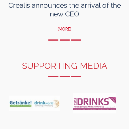
Crealis announces the arrival of the
new CEO
(MORE)
SUPPORTING MEDIA