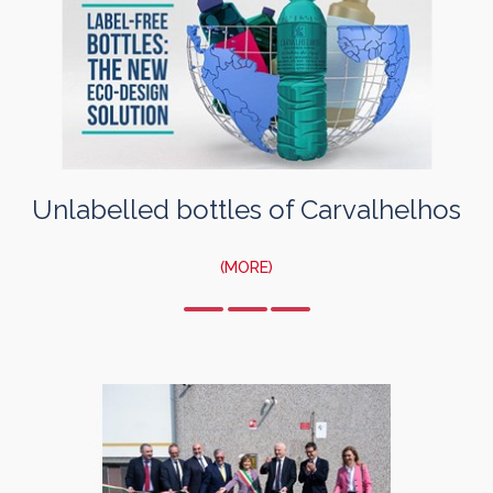
Unlabelled bottles of Carvalhelhos
(MORE)