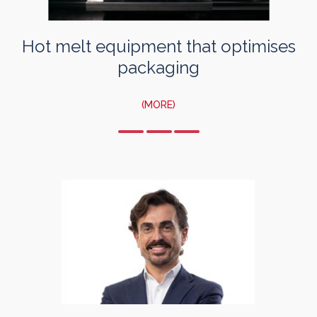
Hot melt equipment that optimises
packaging
(MORE)