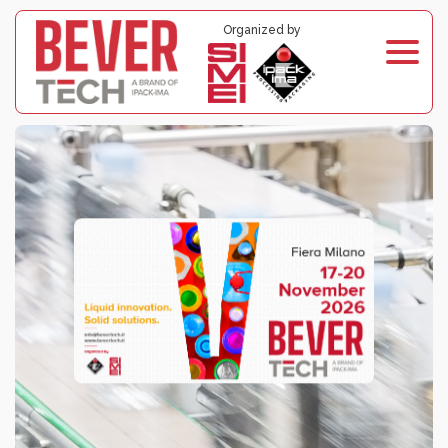
Organized by