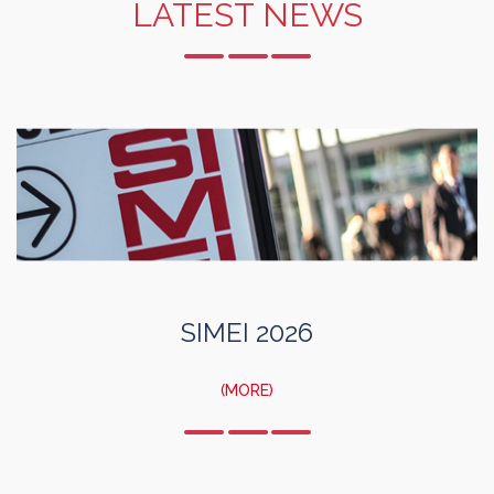
LATEST NEWS
SIMEI 2026
(MORE)